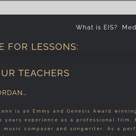
What is EIS?
Med
E FOR LESSONS:
OUR TEACHERS
ORDAN…
lenn is an Emmy and Genesis Award winning
0 years experience as a professional film, 
t music composer and songwriter. As a per