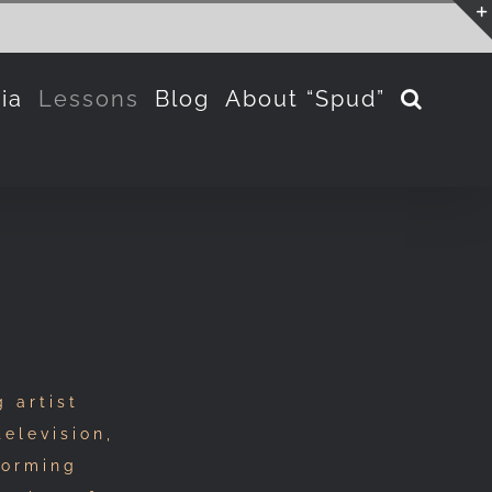
ia
Lessons
Blog
About “Spud”
 artist
television,
forming