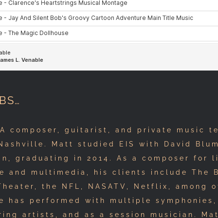
BS…
 composer, guitarist, and private music t
Nashville. Matt studied EIS with David Blu
n, graduating in 2014. As a composer for l
e and multimedia, his clients include The
Theater, the NFL, NASATV, Netflix, among o
he has performed with multiple symphonies,
ring artists, and as a session musician. Ma