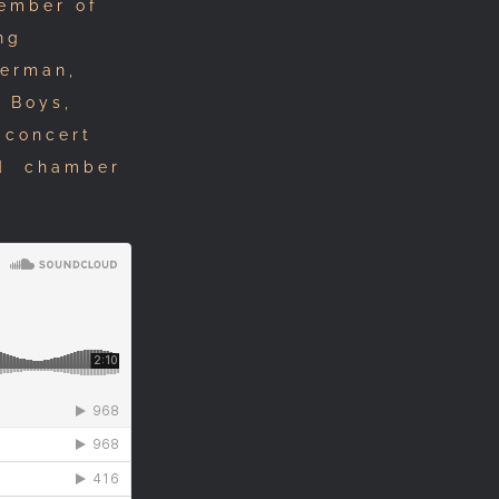
member of
ng
Herman,
h Boys,
 concert
nd chamber