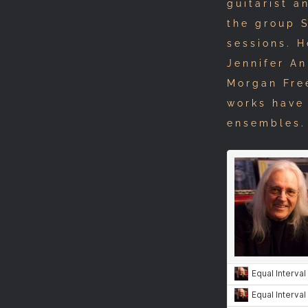
guitarist a
the group 
sessions. 
Jennifer An
Morgan Free
works have
ensembles.