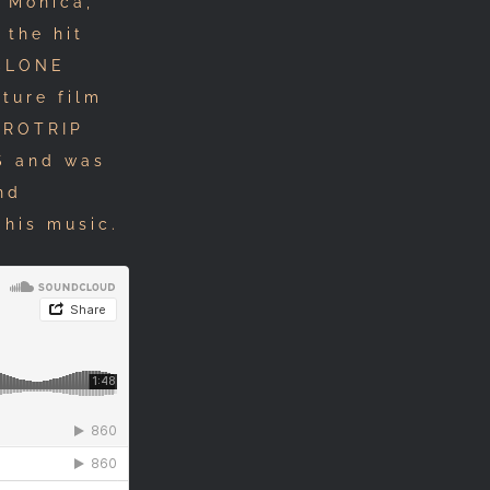
 Monica,
 the hit
 CLONE
ture film
UROTRIP
S and was
nd
 his music.