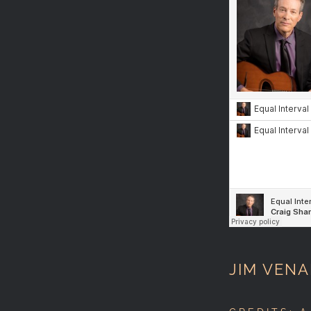
JIM VENA