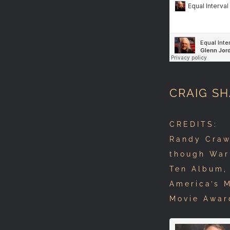
CRAIG S
CREDITS: T
Randy Craw
though War
Ten Album, 
America’s 
Movie Awar