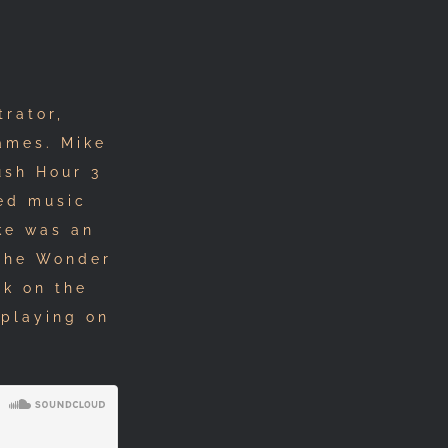
rator,
ames. Mike
ush Hour 3
ed music
ike was an
 The Wonder
rk on the
 playing on