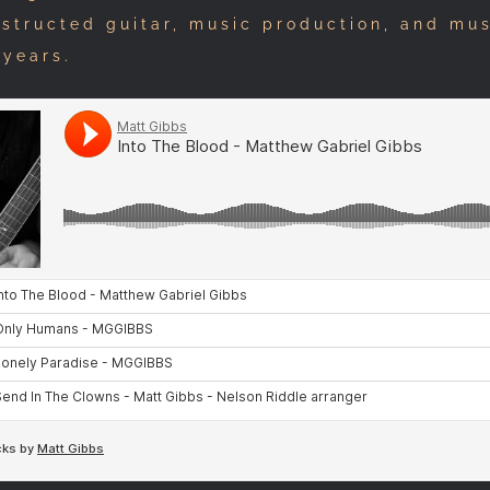
nstructed guitar, music production, and mu
 years.