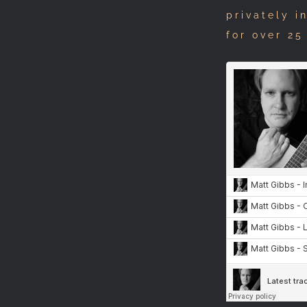
privately i
for over 25