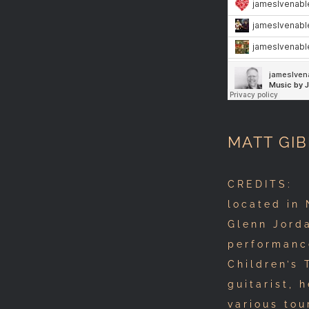
MATT GIB
CREDITS: A
located in 
Glenn Jorda
performanc
Children’s 
guitarist, 
various tou