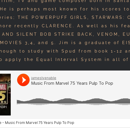
 film, TV and game composer born in Santa
 He is perhaps most known for his scores to
eries; THE POWERPUFF GIRLS, STARWARS:
ore recently CLARENCE. As well as his fea
Y AND SILENT BOB STRIKE BACK, VENOM, E
MOVIES 3,4, and 5. Jim is a graduate of EI
enough to study with Spud from book 1-12 a
o apply the Equal Interval System in all of