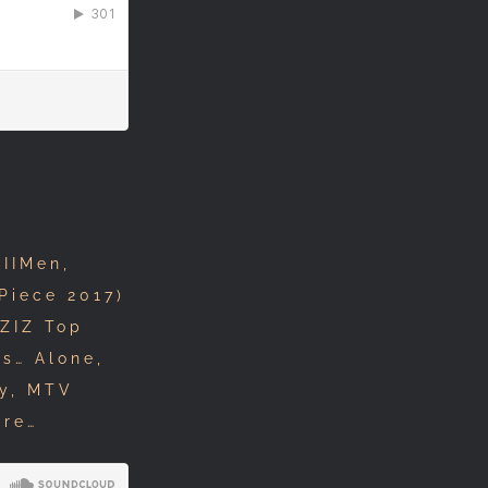
IIMen,
Piece 2017)
ZIZ Top
s… Alone,
ey, MTV
ore…