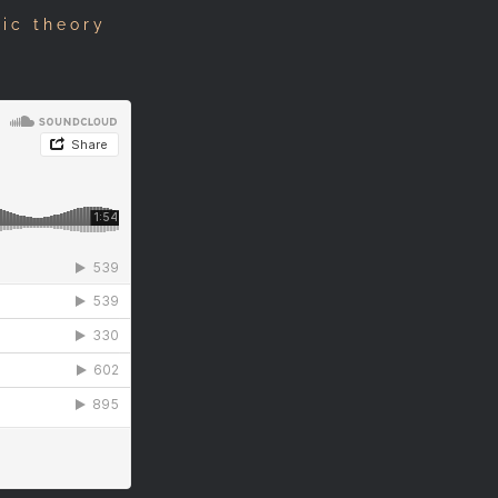
sic theory