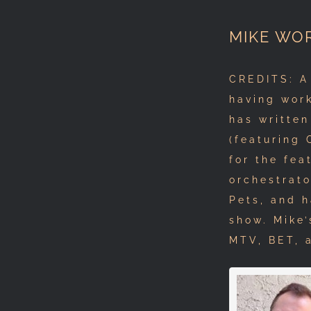
MIKE WO
CREDITS: A
having work
has written
(featuring
for the fea
orchestrat
Pets, and 
show. Mike’
MTV, BET, 