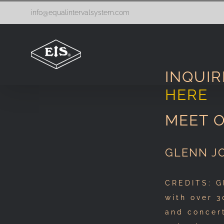
Skip
info@equalintervalsystem.com
to
content
INQUIR
HERE
MEET 
GLENN J
CREDITS: G
with over 3
and concer