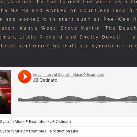
nd vocalist, he has toured the world as a 
Sha Na Na and worked on countless recordi
He has worked with stars such as Pee-Wee 
iston, Kanye West, Steve Martin, The Beac
man, Little Richard and Shelly Duvall. His
 been performed by multiple symphonic a