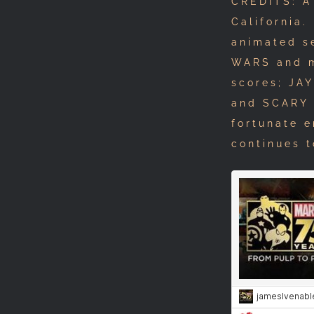
CREDITS: A
California.
animated s
WARS and m
scores; JA
and SCARY 
fortunate 
continues t