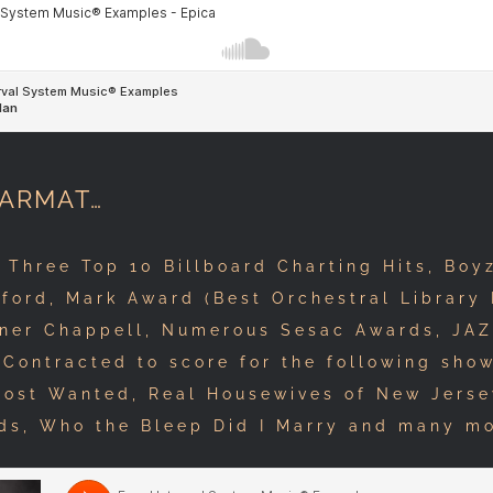
HARMAT…
hree Top 10 Billboard Charting Hits, Boyz
ford, Mark Award (Best Orchestral Library 
ner Chappell, Numerous Sesac Awards, JAZ
Contracted to score for the following show
Most Wanted, Real Housewives of New Jers
ds, Who the Bleep Did I Marry and many m