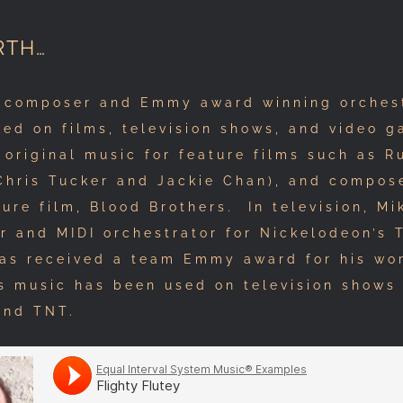
RTH…
 composer and Emmy award winning orchest
ed on films, television shows, and video g
 original music for feature films such as R
 Chris Tucker and Jackie Chan), and compos
ture film, Blood Brothers. In television, M
or and MIDI orchestrator for Nickelodeon’s
has received a team Emmy award for his wo
s music has been used on television shows
and TNT.