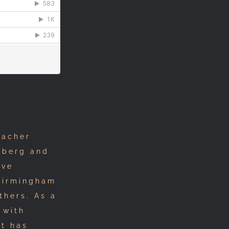
eacher
mberg and
ive
 Birmingham
thers. As a
 with
tt has