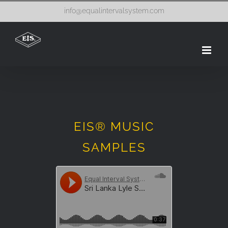
Skip
info@equalintervalsystem.com
to
content
EIS® MUSIC
SAMPLES