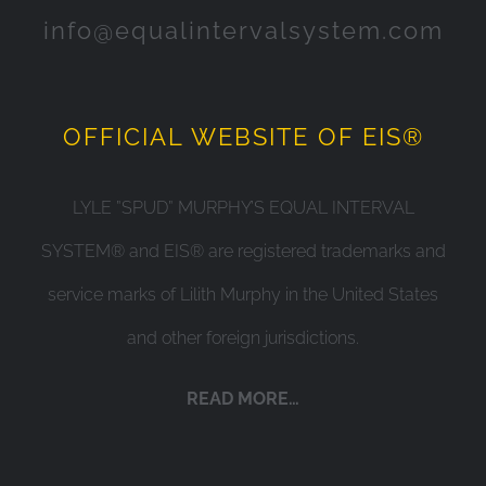
info@equalintervalsystem.com
OFFICIAL WEBSITE OF EIS®
LYLE ”SPUD” MURPHY’S EQUAL INTERVAL
SYSTEM® and EIS® are registered trademarks and
service marks of Lilith Murphy in the United States
and other foreign jurisdictions.
READ MORE…