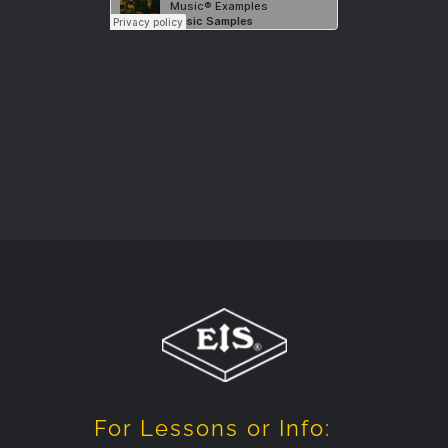
For Lessons or Info: