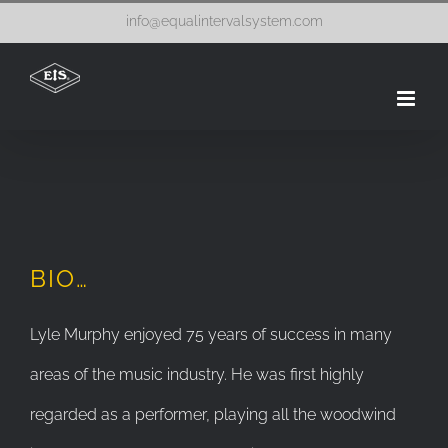
Skip
info@equalintervalsystem.com
to
content
BIO…
Lyle Murphy enjoyed 75 years of success in many
areas of the music industry. He was first highly
regarded as a performer, playing all the woodwind