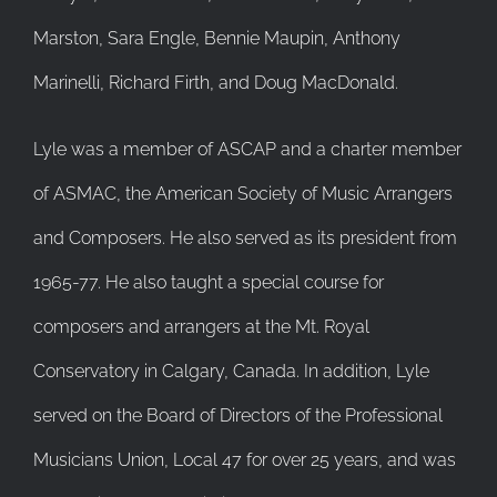
Marston, Sara Engle, Bennie Maupin, Anthony
Marinelli, Richard Firth, and Doug MacDonald.
Lyle was a member of ASCAP and a charter member
of ASMAC, the American Society of Music Arrangers
and Composers. He also served as its president from
1965-77. He also taught a special course for
composers and arrangers at the Mt. Royal
Conservatory in Calgary, Canada. In addition, Lyle
served on the Board of Directors of the Professional
Musicians Union, Local 47 for over 25 years, and was