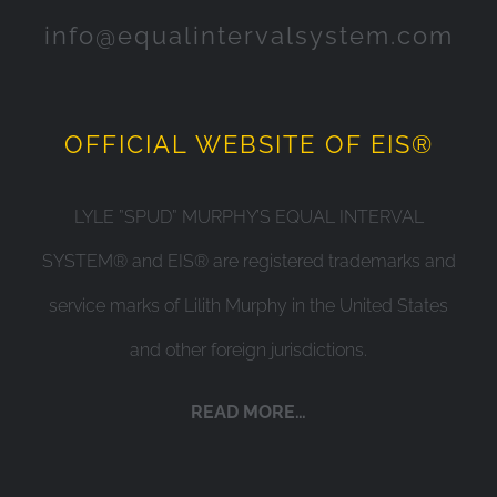
info@equalintervalsystem.com
OFFICIAL WEBSITE OF EIS®
LYLE ”SPUD” MURPHY’S EQUAL INTERVAL
SYSTEM® and EIS® are registered trademarks and
service marks of Lilith Murphy in the United States
and other foreign jurisdictions.
READ MORE…