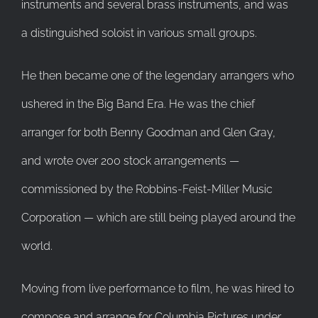
instruments and several brass instruments, and was
a distinguished soloist in various small groups.
He then became one of the legendary arrangers who
ushered in the Big Band Era. He was the chief
arranger for both Benny Goodman and Glen Gray,
and wrote over 200 stock arrangements —
commissioned by the Robbins-Feist-Miller Music
Corporation — which are still being played around the
world.
Moving from live performance to film, he was hired to
compose and arrange for Columbia Pictures under