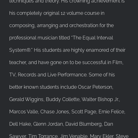
techniques and theory. His crowning achievement is
his completely original 12 volume course in
composing, arranging and orchestration for the
professional musician titled “The Equal Interval
System®.” His students are highly enamored of their
teacher, and have gone on to be successful in Film,
TV, Records and Live Performance. Some of his
better known students include Oscar Peterson,
Gerald Wiggins, Buddy Collette, Walter Bishop Jr.,
Marcos Valle, Chase Jones, Scott Page, Ernie Felice,
Dell Hake, Glenn Jordan, David Blumberg, Dan
Sawyer, Tim Torrance, Jim Venable, Mary Ekler, Steve