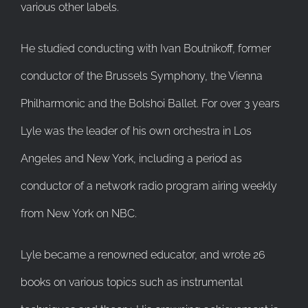
various other labels.
He studied conducting with Ivan Boutnikoff, former
conductor of the Brussels Symphony, the Vienna
Philharmonic and the Bolshoi Ballet. For over 3 years
Lyle was the leader of his own orchestra in Los
Angeles and New York, including a period as
conductor of a network radio program airing weekly
from New York on NBC.
Lyle became a renowned educator, and wrote 26
books on various topics such as instrumental