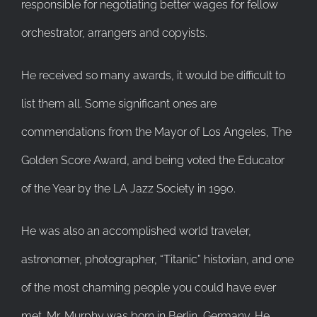
responsible for negotiating better wages for fellow
orchestrator, arrangers and copyists.
He received so many awards, it would be difficult to
list them all. Some significant ones are
commendations from the Mayor of Los Angeles, The
Golden Score Award, and being voted the Educator
of the Year by the LA Jazz Society in 1990.
He was also an accomplished world traveler,
astronomer, photographer, “Titanic” historian, and one
of the most charming people you could have ever
met. Mr. Murphy was born in Berlin, Germany. He