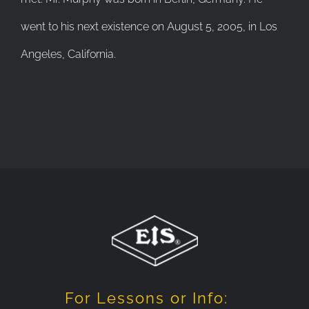
went to his next existence on August 5, 2005, in Los
Angeles, California.
For Lessons or Info: