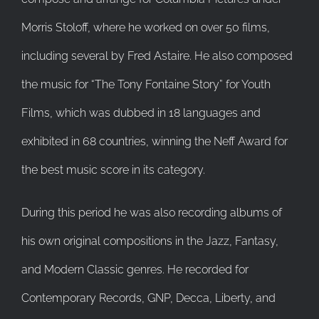
Morris Stoloff, where he worked on over 50 films,
including several by Fred Astaire. He also composed
the music for “The Tony Fontaine Story” for Youth
Films, which was dubbed in 18 languages and
exhibited in 68 countries, winning the Neff Award for
the best music score in its category.
During this period he was also recording albums of
his own original compositions in the Jazz, Fantasy,
and Modern Classic genres. He recorded for
Contemporary Records, GNP, Decca, Liberty, and