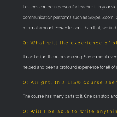
Lessons can be in person if a teacher is in your vic
communication platforms such as Skype, Zoom, Go 
minimal amount. Fewer lessons than that, we find
Q: What will the experience of s
It can be fun. It can be amazing. Some might even s
helped and been a profound experience for all of 
Q: Alright, this EIS® course see
The course has many parts to it. One can stop and 
Q: Will I be able to write anythi