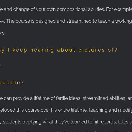
e and change of your own compositional abilities. For example,
. The course is designed and streamlined to teach a working 
ry.
hy I keep hearing about pictures of?
E
aluable?
can provide a lifetime of fertile ideas, streamlined abilities, 
eloped this course over his entire lifetime, teaching and modify
 students applying what they’ve learned to hit records, televi