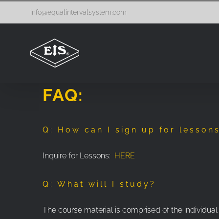
Skip
info@equalintervalsystem.com
to
content
FAQ:
Q: How can I sign up for lesson
Inquire for Lessons:
HERE
Q: What will I study?
The course material is comprised of the individual