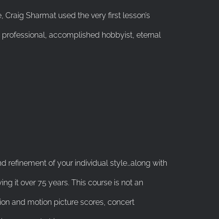
 Craig Sharmat used the very first lesson’s
professional, accomplished hobbyist, eternal
and refinement of your individual style…along with
ing it over 75 years. This course is not an
sion and motion picture scores, concert