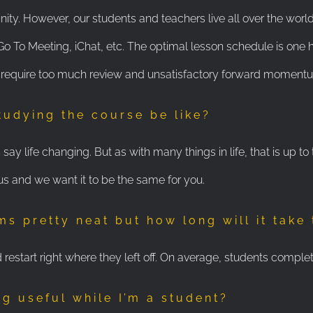
inity. However, our students and teachers live all over the world
To Meeting, iChat, etc. The optimal lesson schedule is one h
 require too much review and unsatisfactory forward momentum
tudying the course be like?
ay life changing. But as with many things in life, that is up to
us and we want it to be the same for you.
ms pretty neat but how long will it take
restart right where they left off. On average, students complet
ng useful while I’m a student?