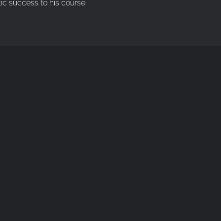
ic success to his course.