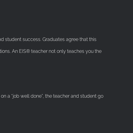
nd student success. Graduates agree that this
tions. An EIS® teacher not only teaches you the
on a “job well done”, the teacher and student go