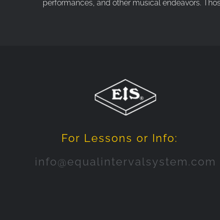
performances, and other musical endeavors. Those w
For Lessons or Info:
info@equalintervalsystem.com