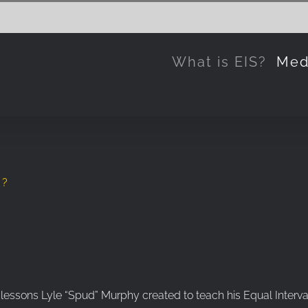
What is EIS?
Med
s?
 lessons Lyle “Spud” Murphy created to teach his Equal Interval