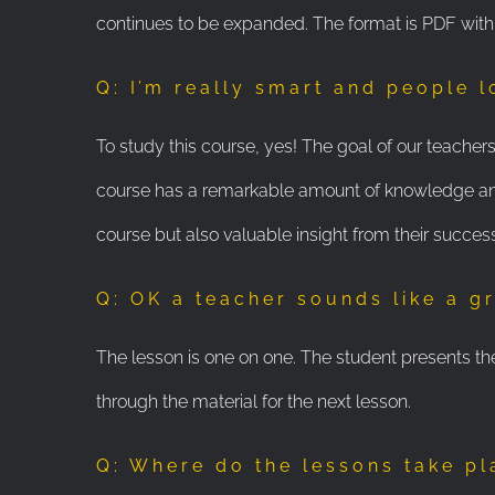
continues to be expanded. The format is PDF wit
Q: I’m really smart and people 
To study this course, yes! The goal of our teache
course has a remarkable amount of knowledge and 
course but also valuable insight from their succes
Q: OK a teacher sounds like a gr
The lesson is one on one. The student presents th
through the material for the next lesson.
Q: Where do the lessons take p