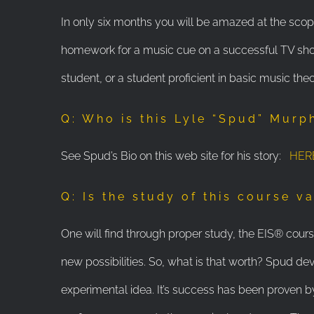
In only six months you will be amazed at the scop
homework for a music cue on a successful TV show
student, or a student proficient in basic music theo
Q: Who is this Lyle “Spud” Murp
See Spud’s Bio on this web site for his story:
HER
Q: Is the study of this course v
One will find through proper study, the EIS® course 
new possibilities. So, what is that worth? Spud dev
experimental idea. It’s success has been proven by