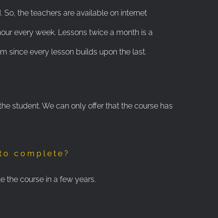
. So, the teachers are available on internet
our every week. Lessons twice a month is a
 since every lesson builds upon the last.
 the student. We can only offer that the course has
 to complete?
e the course in a few years.