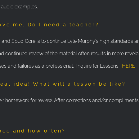
h audio examples.
love me. Do I need a teacher?
rs and Spud Core is to continue Lyle Murphy’s high standards a
continued review of the material often results in more revela
ses and failures as a professional. Inquire for Lessons:
HERE
eat idea! What will a lesson be like?
eir homework for review. After corrections and/or compliments 
lace and how often?