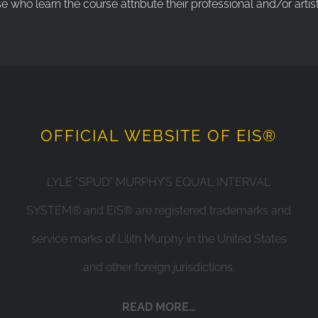
ho learn the course attribute their professional and/or artist
OFFICIAL WEBSITE OF EIS®
LYLE ”SPUD” MURPHY’S EQUAL INTERVAL
SYSTEM® and EIS® are registered trademarks and
service marks of Lilith Murphy in the United States
and other foreign jurisdictions.
READ MORE…