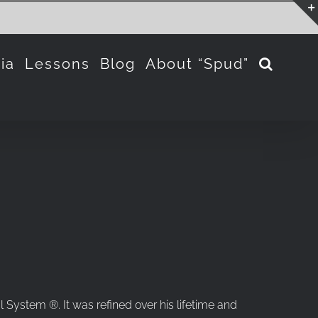
ia
Lessons
Blog
About “Spud”
 System ®. It was refined over his lifetime and