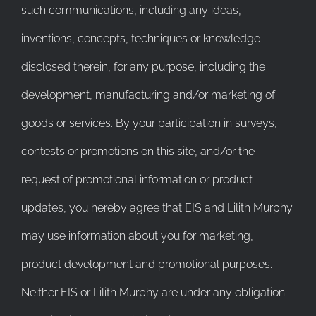
such communications, including any ideas,
inventions, concepts, techniques or knowledge
disclosed therein, for any purpose, including the
development, manufacturing and/or marketing of
goods or services. By your participation in surveys,
contests or promotions on this site, and/or the
request of promotional information or product
updates, you hereby agree that EIS and Lilith Murphy
may use information about you for marketing,
product development and promotional purposes.
Neither EIS or Lilith Murphy are under any obligation