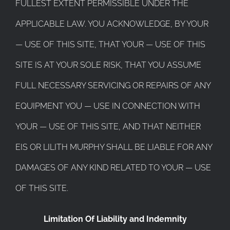
FULLEST EXTENT PERMISSIBLE UNDER THE
APPLICABLE LAW. YOU ACKNOWLEDGE, BY YOUR
— USE OF THIS SITE, THAT YOUR — USE OF THIS
SITE IS AT YOUR SOLE RISK, THAT YOU ASSUME
FULL NECESSARY SERVICING OR REPAIRS OF ANY
EQUIPMENT YOU — USE IN CONNECTION WITH
YOUR — USE OF THIS SITE, AND THAT NEITHER
EIS OR LILITH MURPHY SHALL BE LIABLE FOR ANY
DAMAGES OF ANY KIND RELATED TO YOUR — USE
OF THIS SITE.
Limitation Of Liability and Indemnity