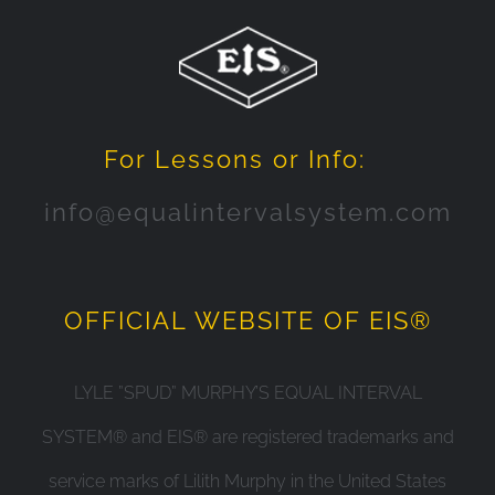
For Lessons or Info:
info@equalintervalsystem.com
OFFICIAL WEBSITE OF EIS®
LYLE ”SPUD” MURPHY’S EQUAL INTERVAL
SYSTEM® and EIS® are registered trademarks and
service marks of Lilith Murphy in the United States