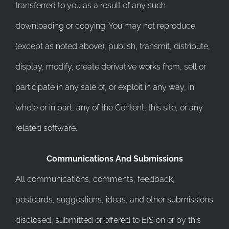
transferred to you as a result of any such
downloading or copying. You may not reproduce
(except as noted above), publish, transmit, distribute,
display, modify, create derivative works from, sell or
participate in any sale of, or exploit in any way, in
whole or in part, any of the Content, this site, or any
related software.
Communications And Submissions
All communications, comments, feedback,
postcards, suggestions, ideas, and other submissions
disclosed, submitted or offered to EIS on or by this