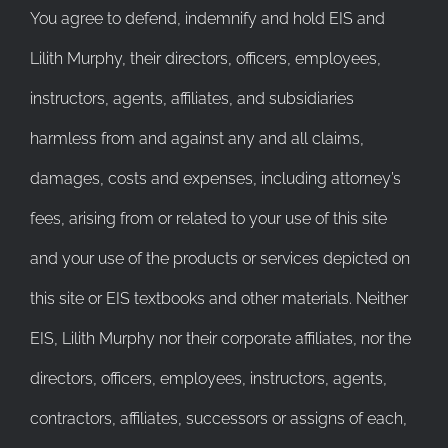
You agree to defend, indemnify and hold EIS and
Lilith Murphy, their directors, officers, employees,
instructors, agents, affiliates, and subsidiaries
harmless from and against any and all claims,
damages, costs and expenses, including attorney’s
fees, arising from or related to your use of this site
and your use of the products or services depicted on
this site or EIS textbooks and other materials. Neither
EIS, Lilith Murphy nor their corporate affiliates, nor the
directors, officers, employees, instructors, agents,
contractors, affiliates, successors or assigns of each,