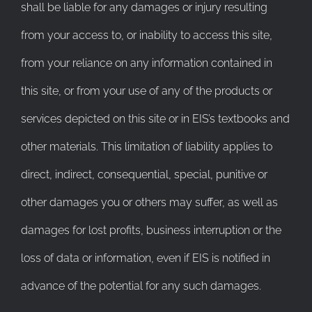
shall be liable for any damages or injury resulting
from your access to, or inability to access this site,
from your reliance on any information contained in
this site, or from your use of any of the products or
services depicted on this site or in EIS’s textbooks and
other materials. This limitation of liability applies to
direct, indirect, consequential, special, punitive or
other damages you or others may suffer, as well as
damages for lost profits, business interruption or the
loss of data or information, even if EIS is notified in
advance of the potential for any such damages.