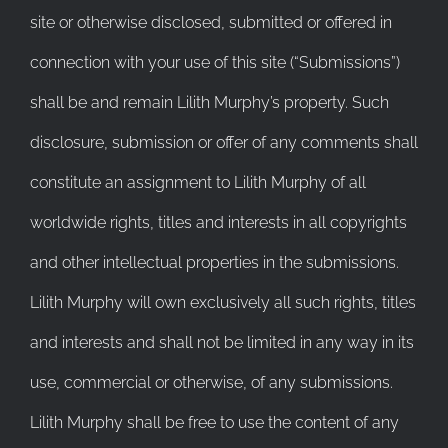
site or otherwise disclosed, submitted or offered in
connection with your use of this site (“Submissions”)
shall be and remain Lilith Murphy’s property. Such
disclosure, submission or offer of any comments shall
constitute an assignment to Lilith Murphy of all
worldwide rights, titles and interests in all copyrights
and other intellectual properties in the submissions.
Lilith Murphy will own exclusively all such rights, titles
and interests and shall not be limited in any way in its
use, commercial or otherwise, of any submissions.
Lilith Murphy shall be free to use the content of any