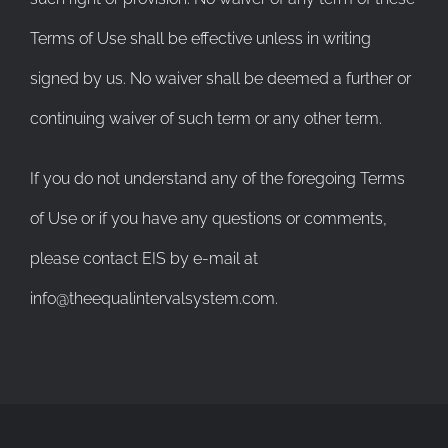
Terms of Use shall be effective unless in writing
signed by us. No waiver shall be deemed a further or
continuing waiver of such term or any other term.
If you do not understand any of the foregoing Terms
of Use or if you have any questions or comments,
please contact EIS by e-mail at
info@theequalintervalsystem.com.