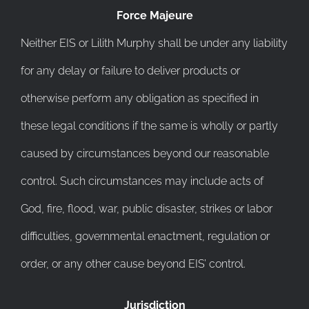
Force Majeure
Neither EIS or Lilith Murphy shall be under any liability
for any delay or failure to deliver products or
otherwise perform any obligation as specified in
these legal conditions if the same is wholly or partly
caused by circumstances beyond our reasonable
control. Such circumstances may include acts of
God, fire, flood, war, public disaster, strikes or labor
difficulties, governmental enactment, regulation or
order, or any other cause beyond EIS’ control.
Jurisdiction