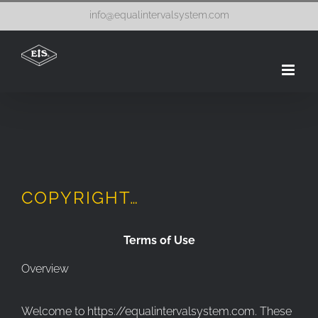
Skip
info@equalintervalsystem.com
to
content
COPYRIGHT…
Terms of Use
Overview
Welcome to https://equalintervalsystem.com. These