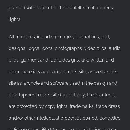
granted with respect to these intellectual property
rights.
All materials, including images, illustrations, text,
designs, logos, icons, photographs, video clips, audio
clips, garment and fabric designs, and written and
other materials appearing on this site, as well as this
site as a whole and software used in the design and
development of this site (collectively, the “Content”),
are protected by copyrights, trademarks, trade dress
and/or other intellectual properties owned, controlled
or licensed by Lilith Murphy, her subsidiaries and/or