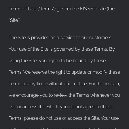
Terms of Use (“Terms”) govern the EIS web site (the
“Site”).
The Site is provided as a service to our customers.
Your use of the Site is governed by these Terms. By
using the Site, you agree to be bound by these
Terms. We reserve the right to update or modify these
Terms at any time without prior notice. For this reason,
we encourage you to review the Terms whenever you
use or access the Site. If you do not agree to these
Terms, please do not use or access the Site. Your use