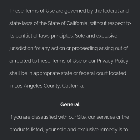
These Terms of Use are governed by the federal and
state laws of the State of California, without respect to
its conflict of laws principles. Sole and exclusive
jurisdiction for any action or proceeding arising out of
or related to these Terms of Use or our Privacy Policy
shall be in appropriate state or federal court located
in Los Angeles County, California.
General
If you are dissatisfied with our Site, our services or the
products listed, your sole and exclusive remedy is to