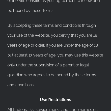
of the Site constitutes your agreement to follow and
be bound by these Terms.
By accepting these terms and conditions through
your use of the website, you certify that you are 18
years of age or older. If you are under the age of 18
but at least 13 years of age, you may use this website
only under the supervision of a parent or legal
guardian who agrees to be bound by these terms
and conditions.
Use Restrictions
All trademarks, service marks and trade names on