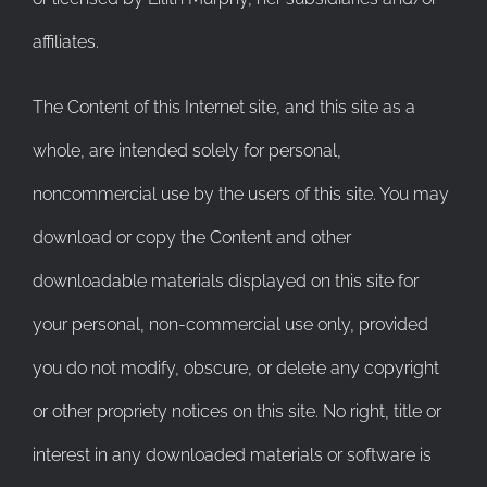
affiliates.
The Content of this Internet site, and this site as a
whole, are intended solely for personal,
noncommercial use by the users of this site. You may
download or copy the Content and other
downloadable materials displayed on this site for
your personal, non-commercial use only, provided
you do not modify, obscure, or delete any copyright
or other propriety notices on this site. No right, title or
interest in any downloaded materials or software is