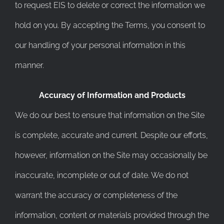
to request EIS to delete or correct the information we
hold on you. By accepting the Terms, you consent to
our handling of your personal information in this
manner.
Accuracy of Information and Products
We do our best to ensure that information on the Site
is complete, accurate and current. Despite our efforts,
however, information on the Site may occasionally be
inaccurate, incomplete or out of date. We do not
warrant the accuracy or completeness of the
information, content or materials provided through the