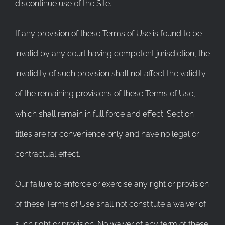
discontinue use of the Site.
If any provision of these Terms of Use is found to be
invalid by any court having competent jurisdiction, the
invalidity of such provision shall not affect the validity
of the remaining provisions of these Terms of Use,
which shall remain in full force and effect. Section
titles are for convenience only and have no legal or
contractual effect.
Our failure to enforce or exercise any right or provision
of these Terms of Use shall not constitute a waiver of
such right or provision. No waiver of any term of these