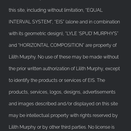
this site, including without limitation, “EQUAL
INTERVAL SYSTEM”, “EIS” (alone and in combination
with its geometric design), “LYLE ‘SPUD’ MURPHY’S”
and “HORIZONTAL COMPOSITION” are property of
Lilith Murphy. No use of these may be made without
the prior written authorization of Lilith Murphy, except
to identify the products or services of EIS. The
products, services, logos, designs, advertisements
and images described and/or displayed on this site
may be intellectual property with rights reserved by
Lilith Murphy or by other third parties. No license is