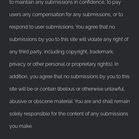
to maintain any submissions in confidence, to pay
users any compensation for any submissions, or to
respond to user submissions. You agree that no
submissions by you to this site will violate any right of
any third party, including copyright, trademark,
privacy or other personal or proprietary right(s). In
addition, you agree that no submissions by you to this
site will be or contain libelous or otherwise unlawful,
abusive or obscene material. You are and shall remain
solely responsible for the content of any submissions
you make.