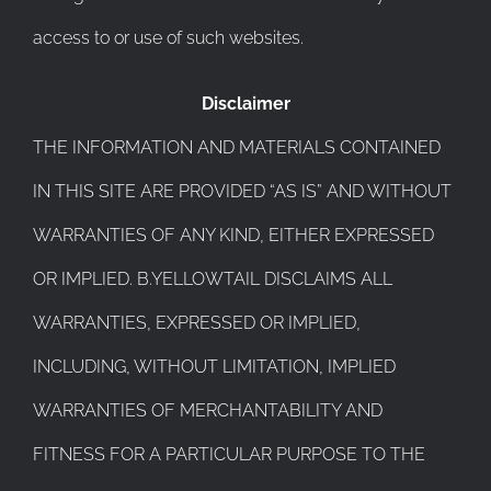
access to or use of such websites.
Disclaimer
THE INFORMATION AND MATERIALS CONTAINED
IN THIS SITE ARE PROVIDED “AS IS” AND WITHOUT
WARRANTIES OF ANY KIND, EITHER EXPRESSED
OR IMPLIED. B.YELLOWTAIL DISCLAIMS ALL
WARRANTIES, EXPRESSED OR IMPLIED,
INCLUDING, WITHOUT LIMITATION, IMPLIED
WARRANTIES OF MERCHANTABILITY AND
FITNESS FOR A PARTICULAR PURPOSE TO THE