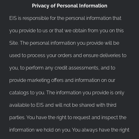
Privacy of Personal Information
EIS is responsible for the personal information that
you provide to us or that we obtain from you on this
Site. The personal information you provide will be
used to process your orders and ensure deliveries to
you, to perform any credit assessments, and to
provide marketing offers and information on our
catalogs to you. The information you provide is only
available to EIS and will not be shared with third
parties. You have the right to request and inspect the
information we hold on you. You always have the right