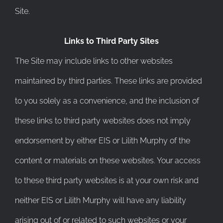
Site.
Links to Third Party Sites
The Site may include links to other websites
maintained by third parties. These links are provided
to you solely as a convenience, and the inclusion of
these links to third party websites does not imply
endorsement by either EIS or Lilith Murphy of the
content or materials on these websites. Your access
to these third party websites is at your own risk and
neither EIS or Lilith Murphy will have any liability
arising out of or related to such websites or your